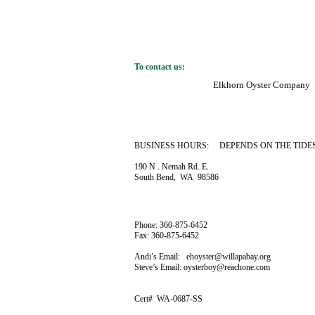
To contact us:
Elkhorn Oyster Company
BUSINESS HOURS: DEPENDS ON THE TIDE
190 N . Nemah Rd. E.
South Bend, WA 98586
Phone: 360-875-6452
Fax: 360-875-6452
Andi’s Email: ehoyster@willapabay.org
Steve’s Email: oysterboy@reachone.com
Cert# WA-0687-SS