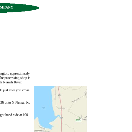
OMPANY
ington, approximately
e processing shop is
th Nemah River.
just after you cross
er 36 onto N Nemah Rd
ight hand side at 190