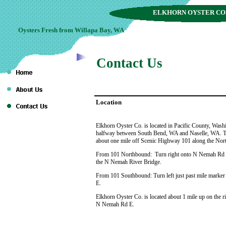
ELKHORN OYSTER C
Oysters Fresh from Willapa Bay, WA
Contact Us
Location
Elkhorn Oyster Co. is located in Pacific County, Wash
halfway between South Bend, WA and Naselle, WA. Th
about one mile off Scenic Highway 101 along the Nor
From 101 Northbound: Turn right onto N Nemah Rd E 
the N Nemah River Bridge.
From 101 Southbound: Turn left just past mile mark
E.
Elkhorn Oyster Co. is located about 1 mile up on the r
N Nemah Rd E.