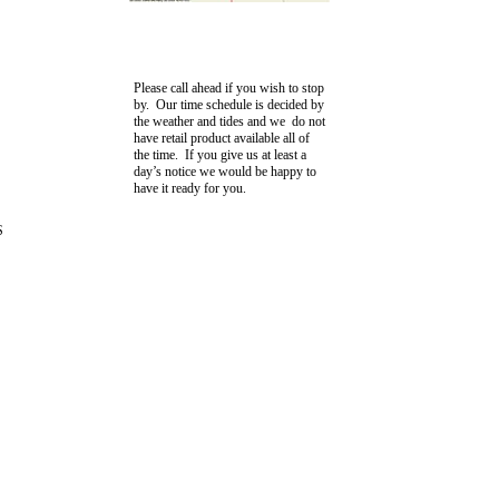
Please call ahead if you wish to stop
by. Our time schedule is decided by
the weather and tides and we do not
have retail product available all of
the time. If you give us at least a
day’s notice we would be happy to
have it ready for you.
S